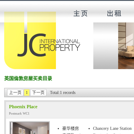
英国倫敦房屋买卖目录
上一页
1
下一页
Total:1 records
Phoenix Place
Postmark WC1
豪华楼房
Chancery Lane Station