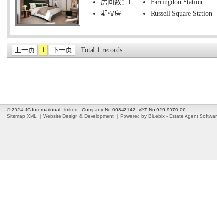
房间数：1
Farringdon Station
期权房
Russell Square Station
上一页
1
下一页
Total:1 records
© 2024 JC International Limited - Company No:06342142. VAT No:926 9070 06
Sitemap XML
Website Design & Development
Powered by Bluebix - Estate Agent Softwa