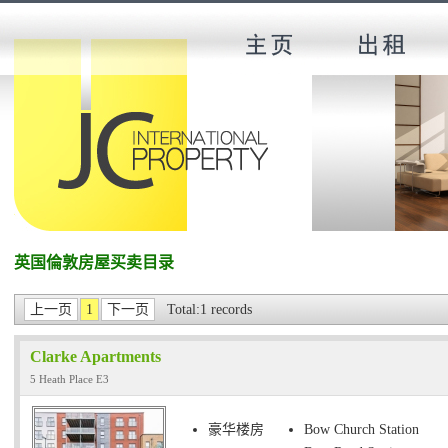
英国倫敦房屋买卖目录
上一页
1
下一页
Total:1 records
Clarke Apartments
5 Heath Place E3
豪华楼房
Bow Church Station