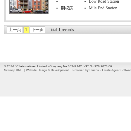
Bow Road Station
期权房
Mile End Station
上一页
1
下一页
Total:1 records
© 2024 JC International Limited - Company No:06342142. VAT No:926 9070 06
Sitemap XML
Website Design & Development
Powered by Bluebix - Estate Agent Softwa