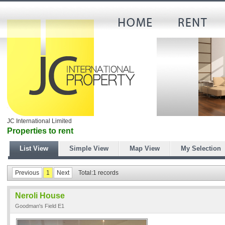
JC International Limited
Properties to rent
List View
Simple View
Map View
My Selection
Previous
1
Next
Total:1 records
Neroli House
Goodman's Field E1