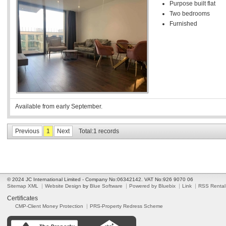
Purpose built flat
Two bedrooms
Furnished
Available from early September.
Previous
1
Next
Total:1 records
© 2024 JC International Limited - Company No:06342142. VAT No:926 9070 06
Sitemap XML
Website Design
by
Blue Software
Powered by Bluebix
Link
RSS Rental
Certificates
CMP-Client Money Protection
PRS-Property Redress Scheme