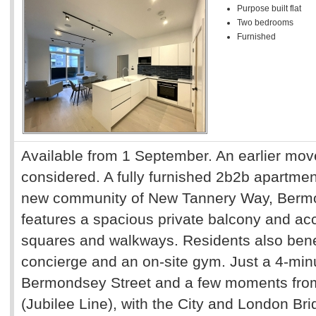
Purpose built flat
Two bedrooms
Furnished
Available from 1 September. An earlier mov
considered. A fully furnished 2b2b apartment
new community of New Tannery Way, Bermo
features a spacious private balcony and a
squares and walkways. Residents also bene
concierge and an on-site gym. Just a 4-minu
Bermondsey Street and a few moments fro
(Jubilee Line), with the City and London Bri