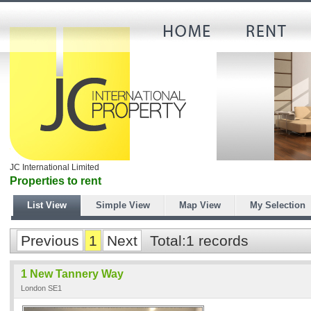
JC International Limited
Properties to rent
List View
Simple View
Map View
My Selection
Previous
1
Next
Total:1 records
1 New Tannery Way
London SE1