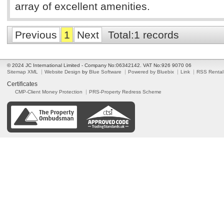
array of excellent amenities.
Previous
1
Next
Total:1 records
© 2024 JC International Limited - Company No:06342142. VAT No:926 9070 06
Sitemap XML
Website Design
by
Blue Software
Powered by Bluebix
Link
RSS Rental
Certificates
CMP-Client Money Protection
PRS-Property Redress Scheme