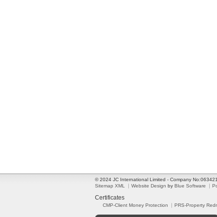
© 2024 JC International Limited - Company No:0634
Sitemap XML
Website Design
by
Blue Software
P
Certificates
CMP-Client Money Protection
PRS-Property Red