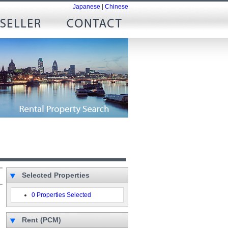
Japanese
|
Chinese
Selected Properties
0 Properties Selected
Rent (PCM)