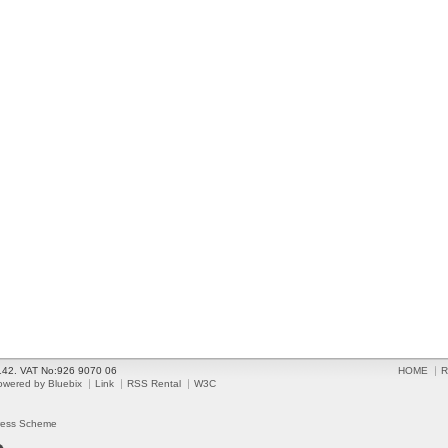
2142. VAT No:926 9070 06
HOME
R
owered by Bluebix
Link
RSS Rental
W3C
ress Scheme