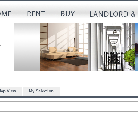
ap View
My Selection