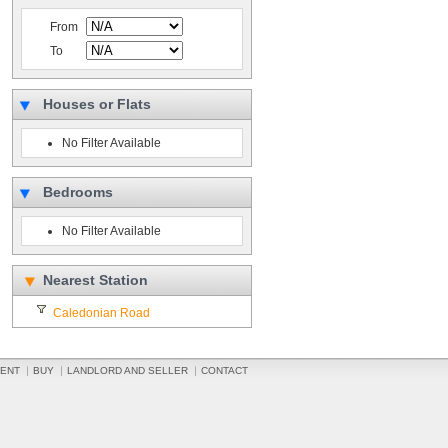
From
To
Houses or Flats
No Filter Available
Bedrooms
No Filter Available
Nearest Station
Caledonian Road
ENT
BUY
LANDLORD AND SELLER
CONTACT