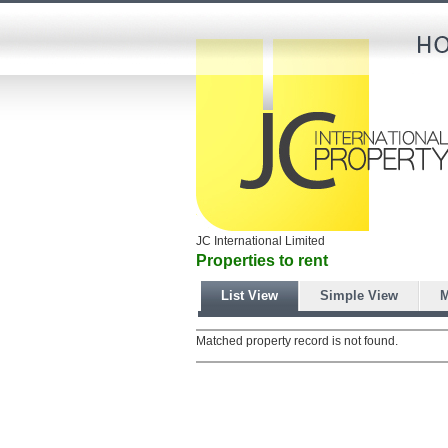
JC International Limited
Properties to rent
List View
Simple View
M
Matched property record is not found.