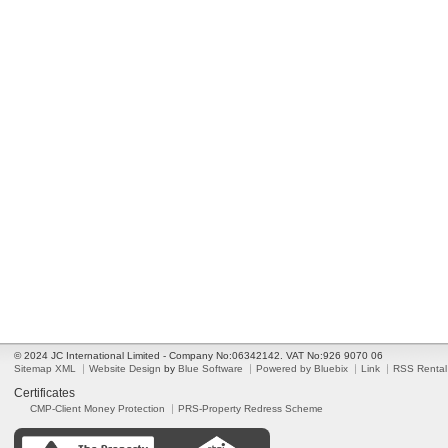
© 2024 JC International Limited - Company No:06342142. VAT No:926 9070 06
Sitemap XML
Website Design
by
Blue Software
Powered by Bluebix
Link
RSS Rental
Certificates
CMP-Client Money Protection
PRS-Property Redress Scheme