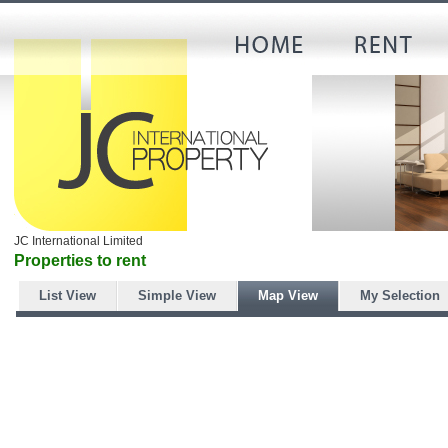
JC International Limited
Properties to rent
List View
Simple View
Map View
My Selection