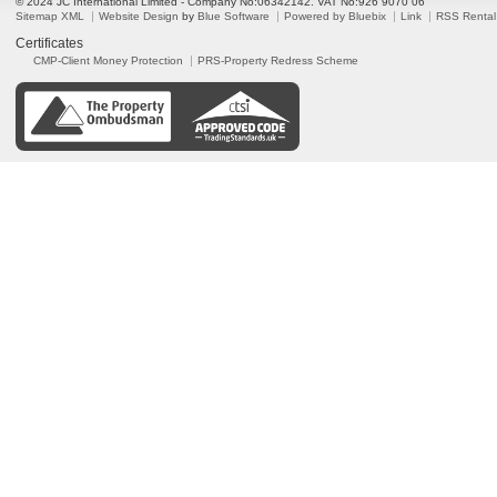
© 2024 JC International Limited - Company No:06342142. VAT No:926 9070 06
Sitemap XML
Website Design
by
Blue Software
Powered by Bluebix
Link
RSS Rental
Certificates
CMP-Client Money Protection
PRS-Property Redress Scheme