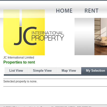
JC International Limited
Properties to rent
List View
Simple View
Map View
My Selection
Selected property is none.