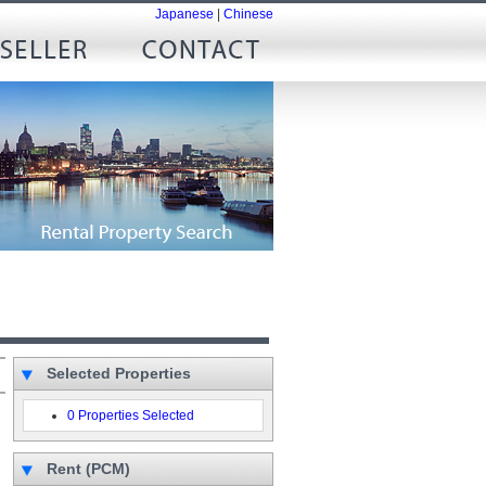
Japanese
|
Chinese
Selected Properties
0 Properties Selected
Rent (PCM)