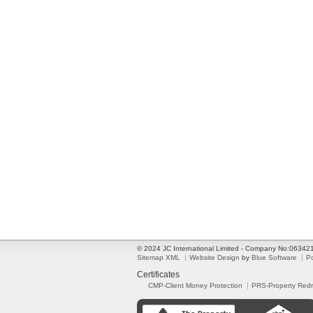
© 2024 JC International Limited - Company No:0634
Sitemap XML
Website Design
by
Blue Software
P
Certificates
CMP-Client Money Protection
PRS-Property Red