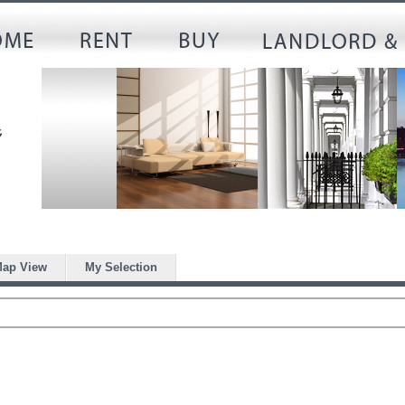
ap View
My Selection