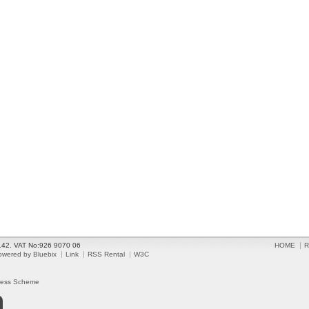
2142. VAT No:926 9070 06
HOME
R
owered by Bluebix
Link
RSS Rental
W3C
ress Scheme