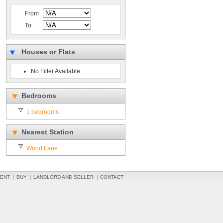
From
To
Houses or Flats
No Filter Available
Bedrooms
1 bedrooms
Nearest Station
Wood Lane
ENT
BUY
LANDLORD AND SELLER
CONTACT