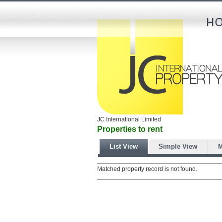
JC International Limited
Properties to rent
List View
Simple View
M
Matched property record is not found.