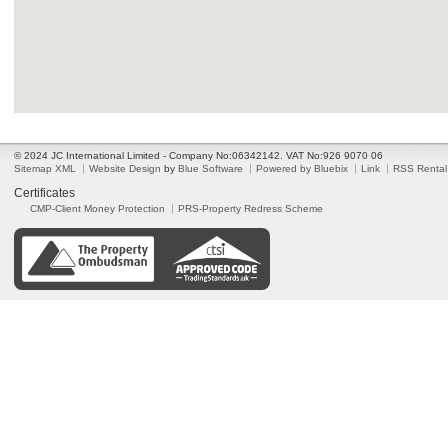
© 2024 JC International Limited - Company No:06342142. VAT No:926 9070 06
Sitemap XML
Website Design
by
Blue Software
Powered by Bluebix
Link
RSS Rental
Certificates
CMP-Client Money Protection
PRS-Property Redress Scheme