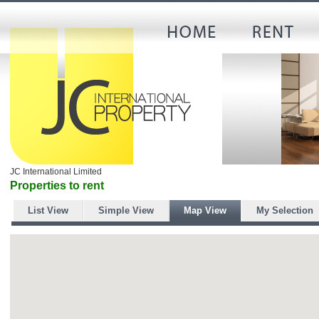
JC International Limited
Properties to rent
List View
Simple View
Map View
My Selection