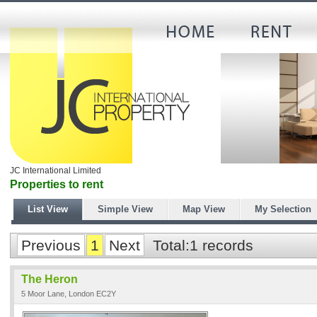
JC International Limited
Properties to rent
List View
Simple View
Map View
My Selection
Previous
1
Next
Total:1 records
The Heron
5 Moor Lane, London EC2Y