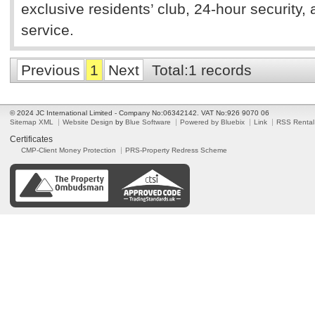
exclusive residents’ club, 24-hour security, 
service.
Previous
1
Next
Total:1 records
© 2024 JC International Limited - Company No:06342142. VAT No:926 9070 06
Sitemap XML
Website Design
by
Blue Software
Powered by Bluebix
Link
RSS Rental
Certificates
CMP-Client Money Protection
PRS-Property Redress Scheme