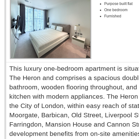
Purpose built flat
One bedroom
Furnished
This luxury one-bedroom apartment is situat
The Heron and comprises a spacious doub
bathroom, wooden flooring throughout, and a
kitchen with modern appliances. The Heron i
the City of London, within easy reach of sta
Moorgate, Barbican, Old Street, Liverpool St
Farringdon, Mansion House and Cannon Stre
development benefits from on-site amenitie