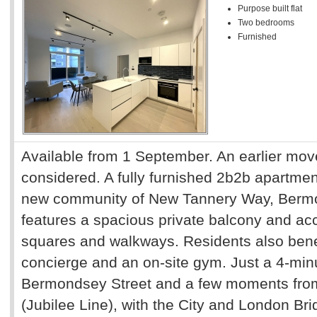
Purpose built flat
Two bedrooms
Furnished
Available from 1 September. An earlier mov
considered. A fully furnished 2b2b apartment
new community of New Tannery Way, Bermo
features a spacious private balcony and a
squares and walkways. Residents also bene
concierge and an on-site gym. Just a 4-minu
Bermondsey Street and a few moments fro
(Jubilee Line), with the City and London Bri