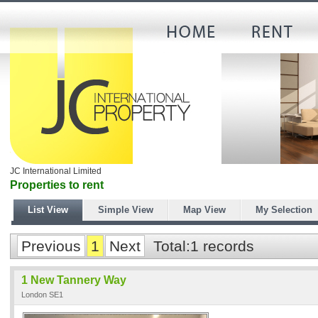
JC International Limited
Properties to rent
List View
Simple View
Map View
My Selection
Previous
1
Next
Total:1 records
1 New Tannery Way
London SE1