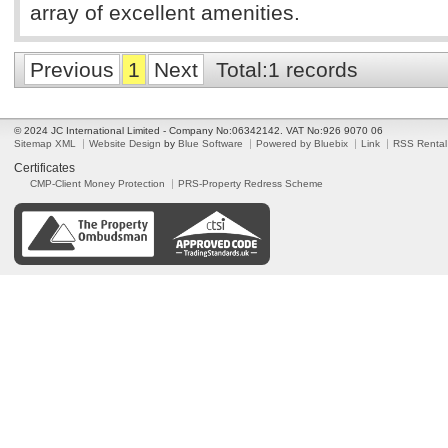
array of excellent amenities.
Previous
1
Next
Total:1 records
© 2024 JC International Limited - Company No:06342142. VAT No:926 9070 06
Sitemap XML
Website Design
by
Blue Software
Powered by Bluebix
Link
RSS Rental
Certificates
CMP-Client Money Protection
PRS-Property Redress Scheme