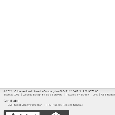
© 2024 JC International Limited - Company No:06342142. VAT No:926 9070 06
Sitemap XML
Website Design
by
Blue Software
Powered by Bluebix
Link
RSS Rental
Certificates
CMP-Client Money Protection
PRS-Property Redress Scheme