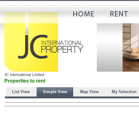
JC International Limited
Properties to rent
List View
Simple View
Map View
My Selection