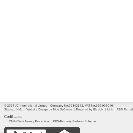
© 2024 JC International Limited - Company No:06342142. VAT No:926 9070 06
Sitemap XML
Website Design
by
Blue Software
Powered by Bluebix
Link
RSS Rental
Certificates
CMP-Client Money Protection
PRS-Property Redress Scheme