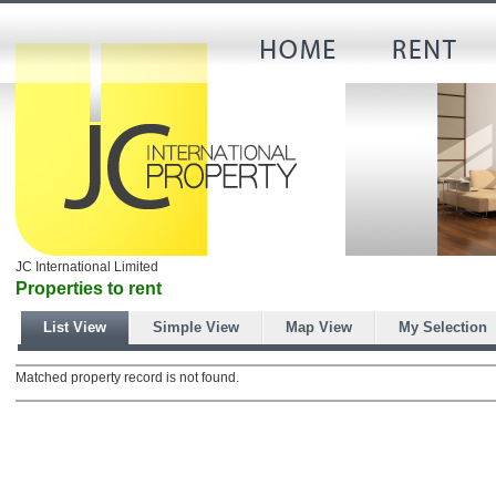
JC International Limited
Properties to rent
List View
Simple View
Map View
My Selection
Matched property record is not found.