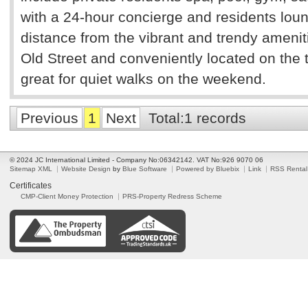
with a 24-hour concierge and residents loun
distance from the vibrant and trendy amenit
Old Street and conveniently located on the 
great for quiet walks on the weekend.
Previous
1
Next
Total:1 records
© 2024 JC International Limited - Company No:06342142. VAT No:926 9070 06
Sitemap XML
Website Design
by
Blue Software
Powered by Bluebix
Link
RSS Rental
Certificates
CMP-Client Money Protection
PRS-Property Redress Scheme