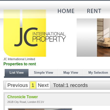
JC International Limited
Properties to rent
List View
Simple View
Map View
My Selection
Previous
1
Next
Total:1 records
Chronicle Tower
261B City Road, London EC1V