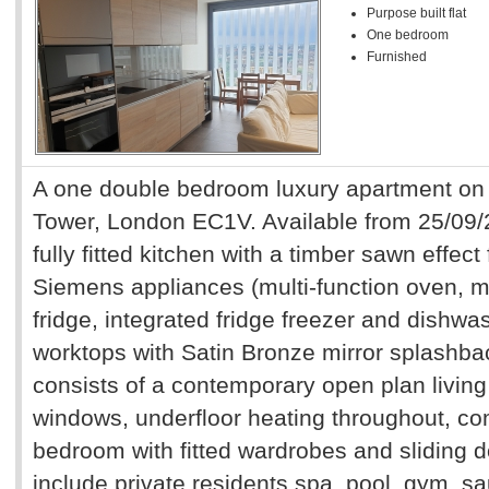
Purpose built flat
One bedroom
Furnished
A one double bedroom luxury apartment on t
Tower, London EC1V. Available from 25/09
fully fitted kitchen with a timber sawn effect 
Siemens appliances (multi-function oven, m
fridge, integrated fridge freezer and dishw
worktops with Satin Bronze mirror splashb
consists of a contemporary open plan living 
windows, underfloor heating throughout, com
bedroom with fitted wardrobes and sliding d
include private residents spa, pool, gym, 