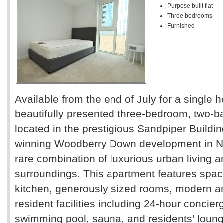
Purpose built flat
Three bedrooms
Furnished
Available from the end of July for a single 
beautifully presented three-bedroom, two-b
located in the prestigious Sandpiper Buildin
winning Woodberry Down development in No
rare combination of luxurious urban living a
surroundings. This apartment features spaci
kitchen, generously sized rooms, modern a
resident facilities including 24-hour concie
swimming pool, sauna, and residents' loung