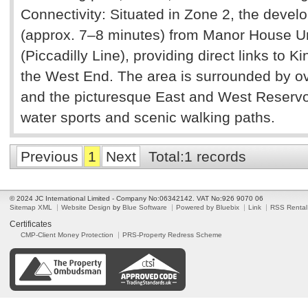
Connectivity: Situated in Zone 2, the devel
(approx. 7–8 minutes) from Manor House U
(Piccadilly Line), providing direct links to 
the West End. The area is surrounded by ov
and the picturesque East and West Reservoi
water sports and scenic walking paths.
Previous
1
Next
Total:1 records
© 2024 JC International Limited - Company No:06342142. VAT No:926 9070 06
Sitemap XML
Website Design
by
Blue Software
Powered by Bluebix
Link
RSS Rental
Certificates
CMP-Client Money Protection
PRS-Property Redress Scheme