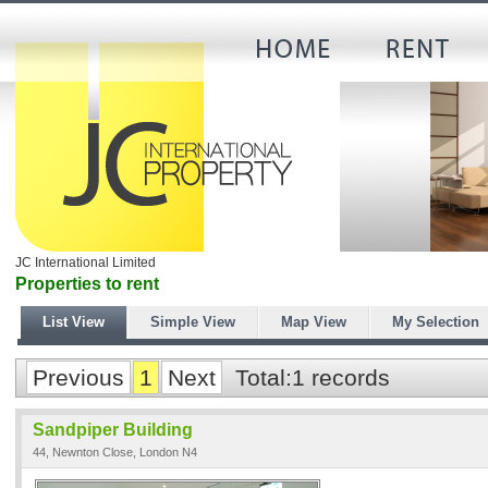
JC International Limited
Properties to rent
List View
Simple View
Map View
My Selection
Previous
1
Next
Total:1 records
Sandpiper Building
44, Newnton Close, London N4