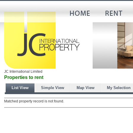
JC International Limited
Properties to rent
List View
Simple View
Map View
My Selection
Matched property record is not found.