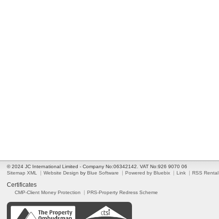
© 2024 JC International Limited - Company No:06342142. VAT No:926 9070 06
Sitemap XML
Website Design
by
Blue Software
Powered by Bluebix
Link
RSS Rental
Certificates
CMP-Client Money Protection
PRS-Property Redress Scheme