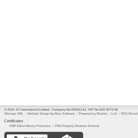
© 2024 JC International Limited - Company No:06342142. VAT No:926 9070 06
Sitemap XML
Website Design
by
Blue Software
Powered by Bluebix
Link
RSS Rental
Certificates
CMP-Client Money Protection
PRS-Property Redress Scheme