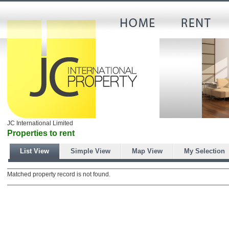
JC International Limited
Properties to rent
List View
Simple View
Map View
My Selection
Matched property record is not found.