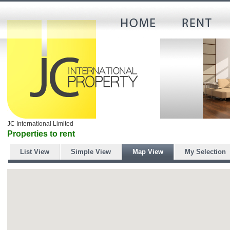
JC International Limited
Properties to rent
List View
Simple View
Map View
My Selection