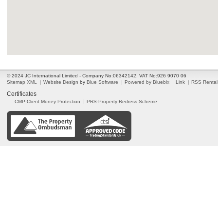
© 2024 JC International Limited - Company No:06342142. VAT No:926 9070 06
Sitemap XML
Website Design
by
Blue Software
Powered by Bluebix
Link
RSS Rental
Certificates
CMP-Client Money Protection
PRS-Property Redress Scheme