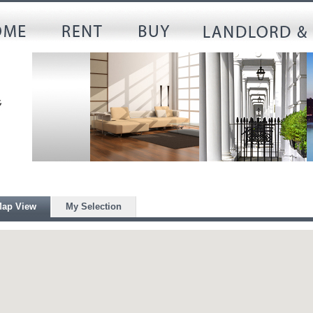
ap View
My Selection