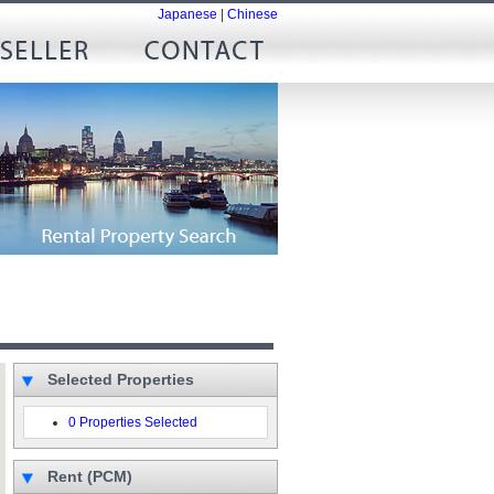
Japanese
|
Chinese
Selected Properties
0 Properties Selected
Rent (PCM)