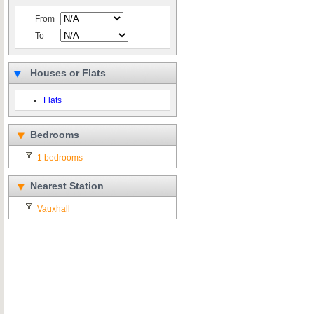
From
To
Houses or Flats
Flats
Bedrooms
1 bedrooms
Nearest Station
Vauxhall