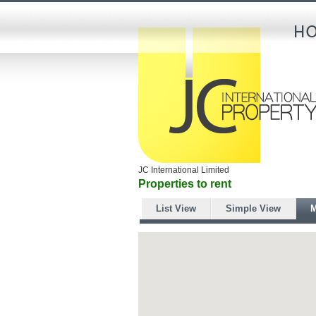
JC International Limited
Properties to rent
List View
Simple View
M